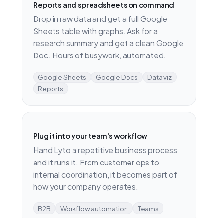
Reports and spreadsheets on command
Drop in raw data and get a full Google
Sheets table with graphs. Ask for a
research summary and get a clean Google
Doc. Hours of busywork, automated.
Google Sheets
Google Docs
Data viz
Reports
Plug it into your team's workflow
Hand Lyto a repetitive business process
and it runs it. From customer ops to
internal coordination, it becomes part of
how your company operates.
B2B
Workflow automation
Teams