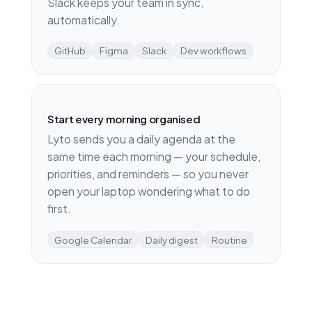
Slack keeps your team in sync,
automatically.
GitHub
Figma
Slack
Dev workflows
Start every morning organised
Lyto sends you a daily agenda at the
same time each morning — your schedule,
priorities, and reminders — so you never
open your laptop wondering what to do
first.
Google Calendar
Daily digest
Routine