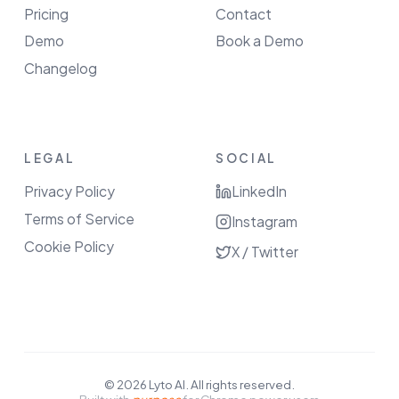
Pricing
Contact
Demo
Book a Demo
Changelog
LEGAL
SOCIAL
Privacy Policy
LinkedIn
Terms of Service
Instagram
Cookie Policy
X / Twitter
©
2026
Lyto AI. All rights reserved.