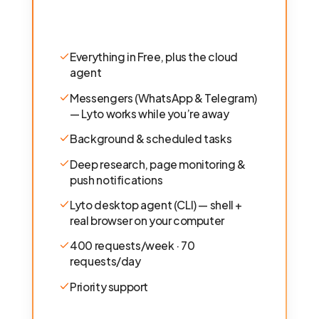
Everything in Free, plus the cloud
agent
Messengers (WhatsApp & Telegram)
— Lyto works while you’re away
Background & scheduled tasks
Deep research, page monitoring &
push notifications
Lyto desktop agent (CLI) — shell +
real browser on your computer
400 requests/week · 70
requests/day
Priority support