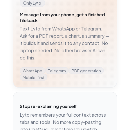
Only Lyto
Message from your phone, get a finished
file back
Text Lyto from WhatsApp or Telegram.
Ask for a PDF report, a chart, a summary —
it builds it and sends it to any contact. No
laptop needed. No other browser AI can
do this.
WhatsApp
Telegram
PDF generation
Mobile-first
Stop re-explaining yourself
Lyto remembers your full context across
tabs and tools. No more copy-pasting
into ChatGPT every time you switch