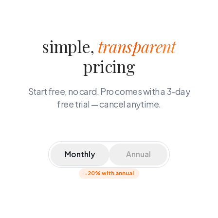
simple,
transparent
pricing
Start free, no card. Pro comes with a 3-day
free trial — cancel anytime.
Monthly
Annual
−20% with annual