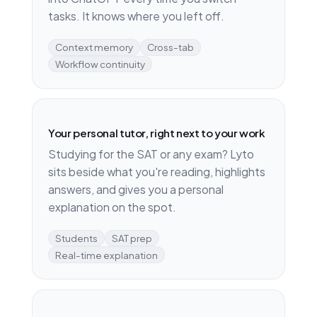
tasks. It knows where you left off.
Context memory
Cross-tab
Workflow continuity
Your personal tutor, right next to your work
Studying for the SAT or any exam? Lyto
sits beside what you're reading, highlights
answers, and gives you a personal
explanation on the spot.
Students
SAT prep
Real-time explanation