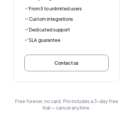
From 5 to unlimited users
Custom integrations
Dedicated support
SLA guarantee
Contact us
Free forever, no card. Pro includes a 3-day free
trial — cancel anytime.