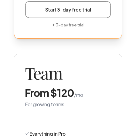
Start 3-day free trial
✦
3-day free trial
Team
From $120
/mo
For growing teams
Everything in Pro