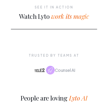
SEE IT IN ACTION
Watch Lyto
work its magic
TRUSTED BY TEAMS AT
Counsel AI
People are loving
Lyto AI