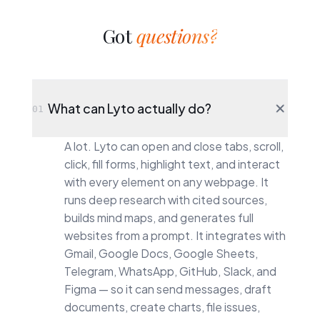
Got
questions?
What can Lyto actually do?
01
A lot. Lyto can open and close tabs, scroll,
click, fill forms, highlight text, and interact
with every element on any webpage. It
runs deep research with cited sources,
builds mind maps, and generates full
websites from a prompt. It integrates with
Gmail, Google Docs, Google Sheets,
Telegram, WhatsApp, GitHub, Slack, and
Figma — so it can send messages, draft
documents, create charts, file issues,