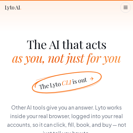
Lyto AI
.
The AI that acts
as you, not just for you
is out
CLI
The Lyto
Other AI tools give you an answer. Lyto works
inside your real browser, logged into your real
accounts, so it can click, fill, book, and buy — not