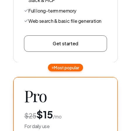
Slack & MCP
Full long-term memory
Web search & basic file generation
Get started
Most popular
Pro
$15
$25
/mo
For daily use