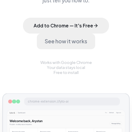
just tell you how to.
Add to Chrome — It's Free
See how it works
Works with Google Chrome
Your data stays local
Free to install
chrome-extension://lyto-ai