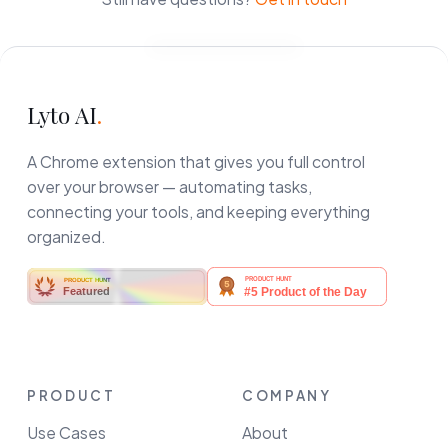
Lyto AI
.
A Chrome extension that gives you full control
over your browser — automating tasks,
connecting your tools, and keeping everything
organized.
PRODUCT HUNT
Featured
PRODUCT
COMPANY
Use Cases
About