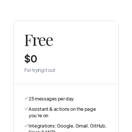
Free
$0
For trying it out
25 messages per day
Assistant & actions on the page
you’re on
Integrations: Google, Gmail, GitHub,