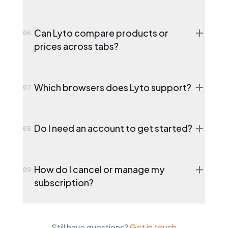
Can Lyto compare products or
06
prices across tabs?
Which browsers does Lyto support?
07
Do I need an account to get started?
08
How do I cancel or manage my
09
subscription?
Still have questions?
Get in touch