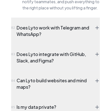
notify teammates, and push everything to
the right place without you lifting a finger.
Does Lyto work with Telegram and
02
WhatsApp?
Does Lyto integrate with GitHub,
03
Slack, and Figma?
Can Lyto build websites and mind
04
maps?
Is my data private?
05