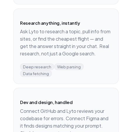
Research anything, instantly
Ask Lyto to research a topic, pull info from
sites, or find the cheapest flight — and
get the answer straight in your chat. Real
research, not just a Google search.
Deep research
Web parsing
Data fetching
Dev and design, handled
Connect GitHub and Lyto reviews your
codebase for errors. Connect Figma and
it finds designs matching your prompt.