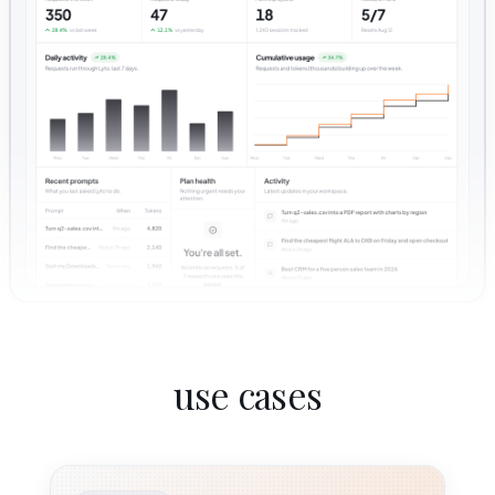
use cases